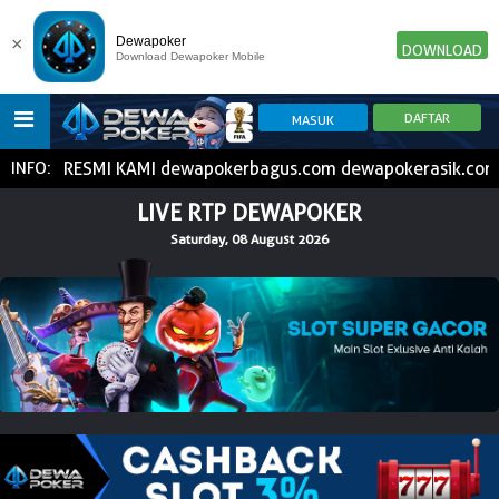
×
Dewapoker
DOWNLOAD
Download Dewapoker Mobile
 RESMI KAMI dewapokerbagus.com dewapokerasik.com !!!BCA
INFO:
HOME
LIVE RTP DEWAPOKER
Saturday, 08 August 2026
POKER
SLOT GAME
IDN E-LOTTERY
NEW
NEW
SPORTBOOK
LIVE CASINO
IDNLIVE
NEW
TOGEL
ESPORTS
ARCADE
NEW
NEW
NEW
TEMBAK IKAN
IDNRAFFLE
IDNTRADE