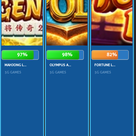
97%
98%
82%
MAHJONG L...
OLYMPUS A...
FORTUNE L...
5G GAMES
5G GAMES
5G GAMES