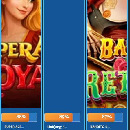
88%
89%
87%
SUPER ACE...
Mahjong 5...
BANDITO R...