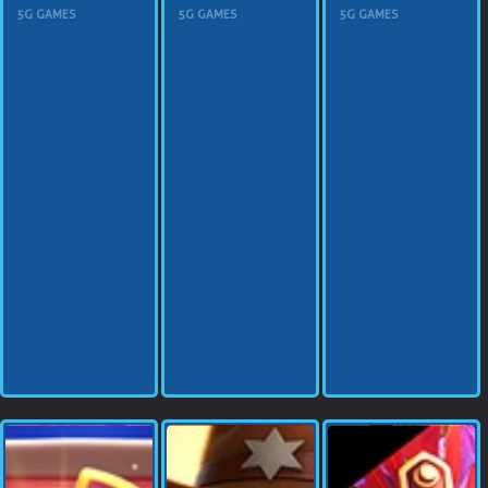
5G GAMES
5G GAMES
5G GAMES