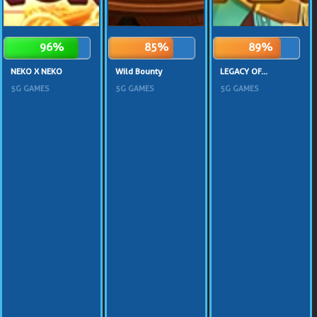
96%
85%
89%
NEKO X NEKO
Wild Bounty
LEGACY OF...
5G GAMES
5G GAMES
5G GAMES