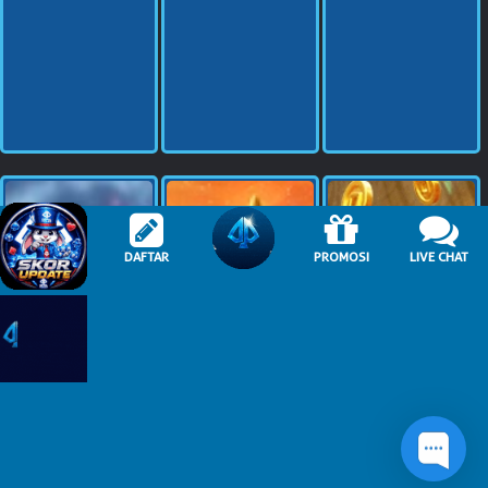
HOME
DAFTAR
PROMOSI
LIVE CHAT