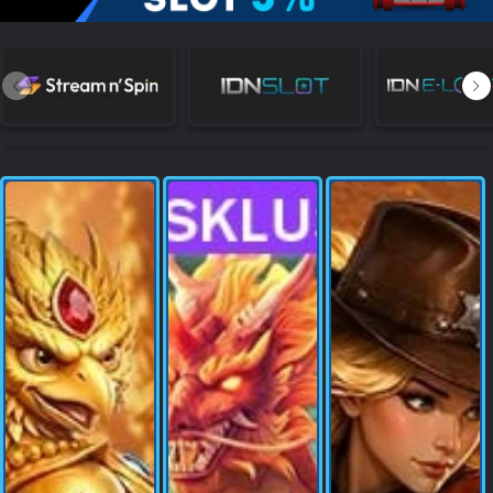
NEW
TANGKAS
RTP
DEPOSIT
WITHDRAW
PROMOSI
DOWNLOAD APLIKASI
REFERRAL
JACKPOT
VIP MEMBER
HUBUNGI KAMI