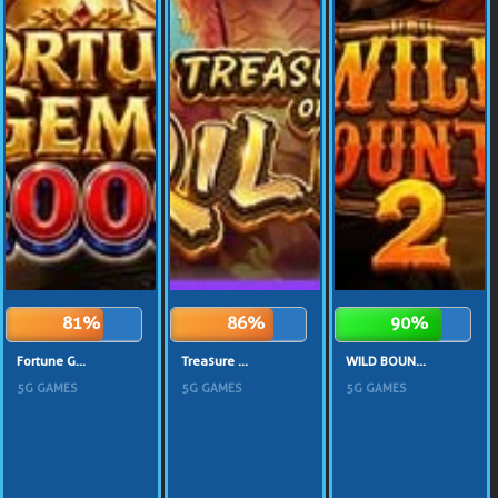
© Copyright 2026 dwpkrzona.net - All right reserved | 18+
81%
86%
90%
Fortune G...
Treasure ...
WILD BOUN...
5G GAMES
5G GAMES
5G GAMES